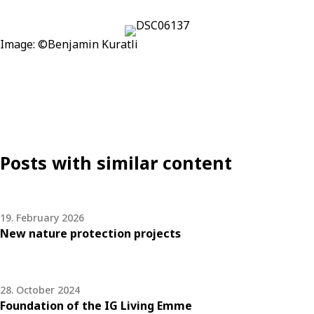
Image:
©
Benjamin Kuratli
Posts with similar content
19. February 2026
New nature protection projects
28. October 2024
Foundation of the IG Living Emme