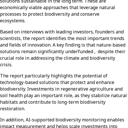
solutions sustainable in the long term. These are
economically viable approaches that leverage natural
processes to protect biodiversity and conserve
ecosystems.
Based on interviews with leading investors, founders and
scientists, the report identifies the most important trends
and fields of innovation. A key finding is that nature-based
solutions remain significantly underfunded
,
despite their
crucial role in addressing the climate and biodiversity
crisis.
The report particularly highlights the potential of
technology-based solutions that protect and enhance
biodiversity. Investments in regenerative agriculture and
soil health play an important role, as they stabilize natural
habitats and contribute to long-term biodiversity
restoration.
In addition, AI-supported biodiversity monitoring enables
impact measurement and helps scale investments into