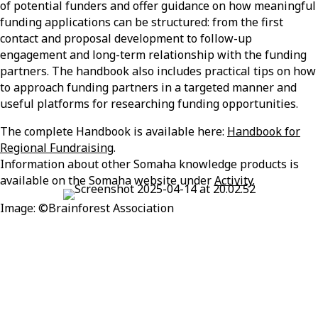
of potential funders and offer guidance on how meaningful
funding applications can be structured: from the first
contact and proposal development to follow-up
engagement and long-term relationship with the funding
partners. The handbook also includes practical tips on how
to approach funding partners in a targeted manner and
useful platforms for researching funding opportunities.
The complete Handbook is available here:
Handbook for
Regional Fundraising
.
Information about other
Somaha
knowledge products is
available on the
Somaha
website under
Activity
.
Image:
©
Brainforest
Association