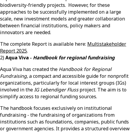
biodiversity-friendly projects. However, for these
approaches to be successfully implemented on a large
scale, new investment models and greater collaboration
between financial institutions, policy
makers
and
innovators are needed.
The complete Report is available here:
Multistakeholder
Report 2025
.
2)
Aqua Viva -
Handbook for regional fundraising
Aqua Viva has created the
Handbook for Regional
Fundraising
, a compact and accessible guide for nonprofit
organizations, particularly for local interest groups (IGs)
involved in the
IG Lebendiger Fluss
project. The aim is to
simplify access to regional funding sources.
The handbook focuses exclusively on institutional
fundraising - the fundraising of organizations from
institutions such as foundations, companies, public funds
or government agencies. It provides a structured overview