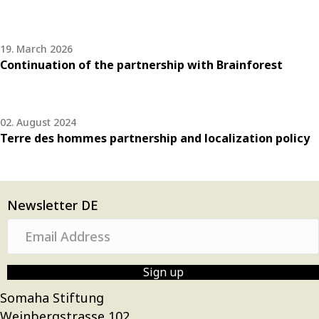
19. March 2026
Continuation of the partnership with Brainforest
02. August 2024
Terre des hommes partnership and localization policy
Newsletter DE
E
m
a
Sign up
i
Somaha Stiftung
l
Weinbergstrasse 102