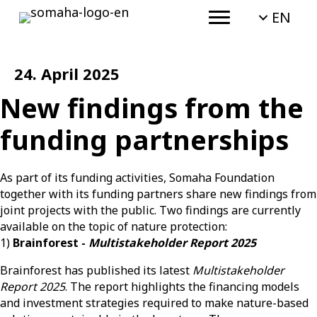
EN
24. April 2025
New findings from the
funding partnerships
As part of its funding activities,
Somaha
Foundation
together with its funding partners share new findings from
joint projects with the public.
Two findings are currently
available on the topic of nature protection:
1)
Brainforest -
Multistakeholder Report 2025
Brainforest has published its latest
Multistakeholder
Report 2025
.
The report highlights the financing models
and investment strategies required to make nature-based