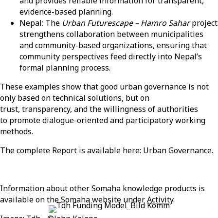
and provides reliable information for transparent,
evidence-based planning.
Nepal: The
Urban Futurescape – Hamro Sahar
project
strengthens collaboration between municipalities
and community-based organizations, ensuring that
community perspectives feed directly into Nepal’s
formal planning process.
These examples show that good urban governance is not
only based on technical solutions, but on
trust, transparency, and the willingness of authorities
to promote dialogue-oriented and participatory working
methods.
The complete Report is available here:
Urban Governance
.
Information about other
Somaha
knowledge products is
available on the
Somaha
website under
Activity
.