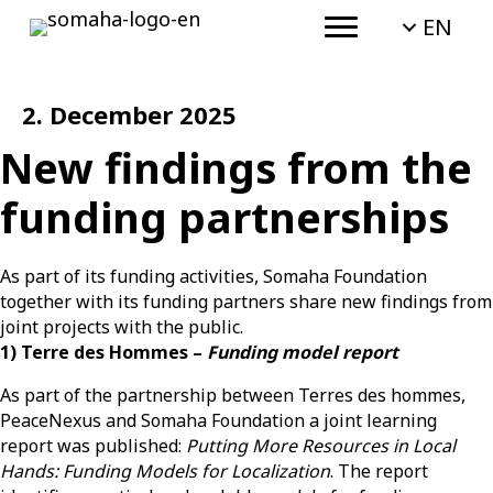
EN
2. December 2025
New findings from the
funding partnerships
As part of its funding activities,
Somaha
Foundation
together with its funding partners share new findings from
joint projects with the public
.
1) Terre des Hommes –
Funding model report
As part of the partnership between Terres des hommes,
PeaceNexus and Somaha Foundation a joint learning
report was published:
Putting More Resources in Local
Hands: Funding Models for Localization
. The report