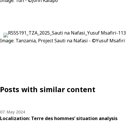
Image:
Tdh
- ©John
Kalapo
Image:
Tanzania
, Project
Sauti
na
Nafasi
- ©Yusuf
Msafiri
Posts with similar content
07. May 2024
Localization: Terre des hommes’ situation analysis