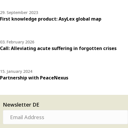
29. September 2023
First knowledge product: AsyLex global map
03. February 2026
Call: Alleviating acute suffering in forgotten crises
15. January 2024
Partnership with PeaceNexus
Newsletter DE
E
m