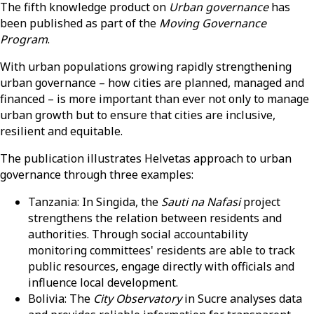
The fifth knowledge product on
Urban governance
has
been published as part of the
Moving Governance
Program
.
With urban populations growing rapidly strengthening
urban governance – how cities are planned, managed and
financed – is more important than ever not only to manage
urban growth but to ensure that cities are inclusive,
resilient and equitable.
The publication illustrates Helvetas approach to urban
governance through three examples:
Tanzania: In Singida, the
Sauti na Nafasi
project
strengthens the relation between residents and
authorities. Through social accountability
monitoring committees' residents are able to track
public resources, engage directly with officials and
influence local development.
Bolivia: The
City Observatory
in Sucre analyses data