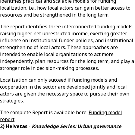
identifies practical and scalable models for funding
localization, i.e., how local actors can gain better access to
resources and be strengthened in the long term.
The report identifies three interconnected funding models:
raising higher net unrestricted income, exerting greater
influence on institutional funder policies, and institutional
strengthening of local actors. These approaches are
intended to enable local organizations to act more
independently, plan resources for the long term, and play a
stronger role in decision-making processes.
Localization can only succeed if funding models and
cooperation in the sector are developed jointly and local
actors are given the necessary space to pursue their own
strategies.
The complete Report is available here:
Funding model
report
.
2) Helvetas -
Knowledge Series: Urban governance