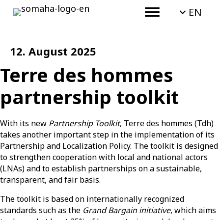
EN
12. August 2025
Terre des hommes
partnership toolkit
With its new
Partnership Toolkit
, Terre des hommes (Tdh)
takes another important step in the implementation of its
Partnership and Localization Policy. The toolkit is designed
to strengthen cooperation with local and national actors
(LNAs) and to establish partnerships on a sustainable,
transparent, and fair basis.
The toolkit is based on internationally recognized
standards such as the
Grand Bargain initiative
, which aims