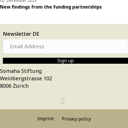
02. December 2025
New findings from the funding partnerships
Newsletter DE
E
m
a
Sign up
i
Somaha Stiftung
l
Weinbergstrasse 102
A
8006 Zürich
d
d
r
e
s
Imprint
Privacy policy
s