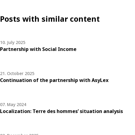
Posts with similar content
10. July 2025
Partnership with Social Income
21. October 2025
Continuation of the partnership with AsyLex
07. May 2024
Localization: Terre des hommes’ situation analysis