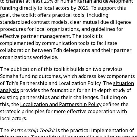
to channel at least 25% of humanitarian and development
funding directly to local actors by 2025. To support this
goal, the toolkit offers practical tools, including
standardized contract models, clear mutual due diligence
procedures for local organizations, and guidelines for
effective partner management. The toolkit is
complemented by communication tools to facilitate
collaboration between Tdh delegations and their partner
organizations worldwide.
The publication of this toolkit builds on two previous
Somaha funding outcomes, which address key components
of Tdh's Partnership and Localization Policy. The
situation
analysis
provides the foundation for an in-depth study of
existing partnerships and their challenges. Building on
this, the
Localization and Partnership Policy
defines the
strategic principles for more effective cooperation with
local actors.
The
Partnership Toolkit
is the practical implementation of