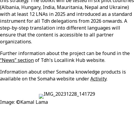
this strategy. The toolkit will be tested in six pilot countries
(Albania, Hungary, India, Mauritania, Nepal and Ukraine)
with at least 12 LNAs in 2025 and introduced as a standard
instrument for all Tdh delegations from 2026 onwards. A
step-by-step translation into different languages will
ensure that the content is accessible to all partner
organizations.
Further information about the project can be found in the
“News” section
of Tdh's Locallink Hub website.
Information about other Somaha knowledge products is
available on the Somaha website under
Activity
.
Image:
©
Kamal Lama