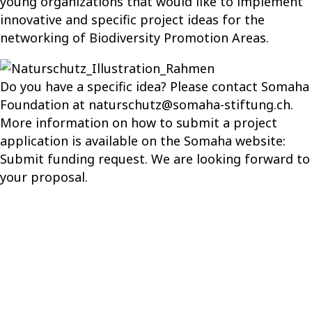
young organizations that would like to implement
innovative and specific project ideas for the
networking of Biodiversity Promotion Areas.
Do you have a specific idea? Please contact Somaha
Foundation at
naturschutz@somaha-stiftung.ch
.
More information on how to submit a project
application is available on the Somaha website:
Submit funding request
.
We
are
look
ing
forward to
your proposal
.