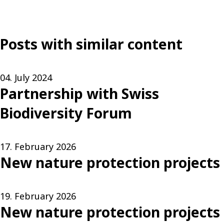
Posts with similar content
04. July 2024
Partnership with Swiss
Biodiversity Forum
17. February 2026
New nature protection projects
19. February 2026
New nature protection projects