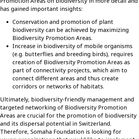
Promotion Areas on biodiversity in more detail and
has gained important insights:
Conservation and promotion of plant
biodiversity can be achieved by maximizing
Biodiversity Promotion Areas.
Increase in biodiversity of mobile organisms
(e.g. butterflies and breeding birds), requires
creation of Biodiversity Promotion Areas as
part of connectivity projects, which aim to
connect different areas and thus create
corridors or networks of habitats.
Ultimately, biodiversity-friendly management and
targeted networking of Biodiversity Promotion
Areas are crucial for the promotion of biodiversity
and its dispersal potential in Switzerland.
Therefore, Somaha Foundation is looking for