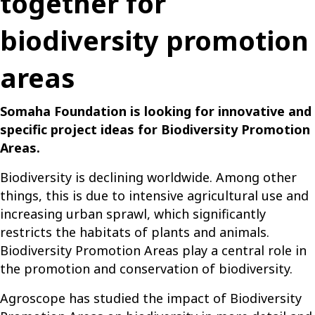
together for
biodiversity promotion
areas
Somaha
Foundation is looking for innovative and
specific project ideas
for
Biodiversity
Promotion
Areas
.
Biodiversity is declining worldwide. Among other
things, this is due to intensive agricultural use and
increasing urban sprawl, which significantly
restricts the habitats of plants and animals.
Biodiversity Promotion Areas play a central role in
the promotion and conservation of biodiversity.
Agroscope has studied the impact of Biodiversity