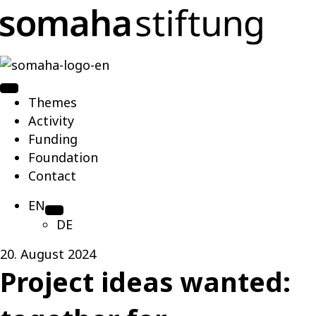
Themes
Activity
Funding
Foundation
Contact
EN
DE
20. August 2024
Project ideas wanted: