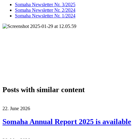
Somaha Newsletter Nr. 3/2025
Somaha Newsletter Nr. 2/2024
Somaha Newsletter Nr. 1/2024
Posts with similar content
22. June 2026
Somaha Annual Report 2025 is available