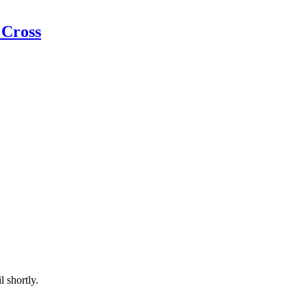
 Cross
l shortly.