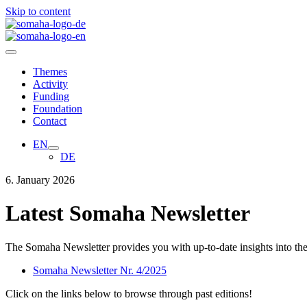
Skip to content
Themes
Activity
Funding
Foundation
Contact
EN
DE
6. January 2026
Latest Somaha Newsletter
The Somaha Newsletter provides you with up-to-date insights into the f
Somaha Newsletter Nr. 4/2025
Click on the links below to browse through past editions
!