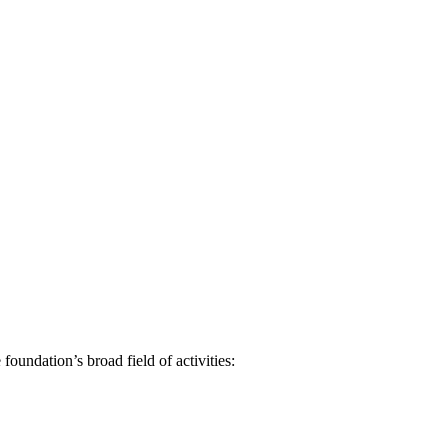
oundation’s broad field of activities: