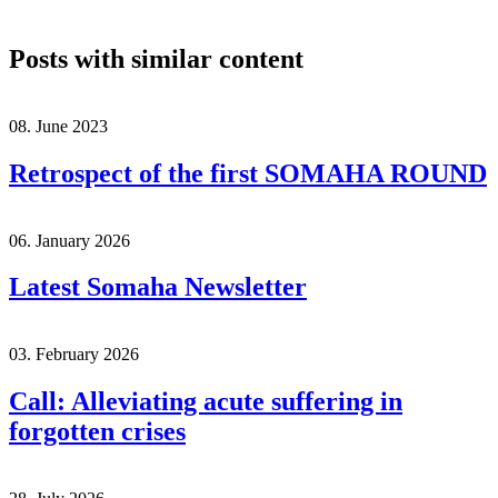
Posts with similar content
08. June 2023
Retrospect of the first SOMAHA ROUND
06. January 2026
Latest Somaha Newsletter
03. February 2026
Call: Alleviating acute suffering in
forgotten crises