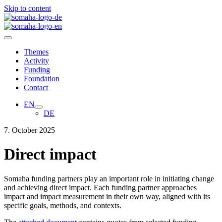
Skip to content
Themes
Activity
Funding
Foundation
Contact
EN
DE
7. October 2025
Direct impact
Somaha funding partners play an important role in initiating change
and achieving direct impact. Each funding partner approaches
impact and impact measurement in their own way, aligned with its
specific goals, methods, and contexts.