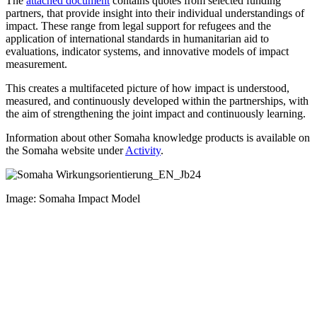
The
attached document
contains quotes from selected funding
partners, that provide insight into their individual understandings of
impact. These range from legal support for refugees and the
application of international standards in humanitarian aid to
evaluations, indicator systems, and innovative models of impact
measurement.
This creates a multifaceted picture of how impact is understood,
measured, and continuously developed within the partnerships, with
the aim of strengthening the joint impact and continuously learning.
Information about other Somaha knowledge products is available on
the Somaha website under
Activity
.
Image
:
Somaha
I
mpact
M
odel