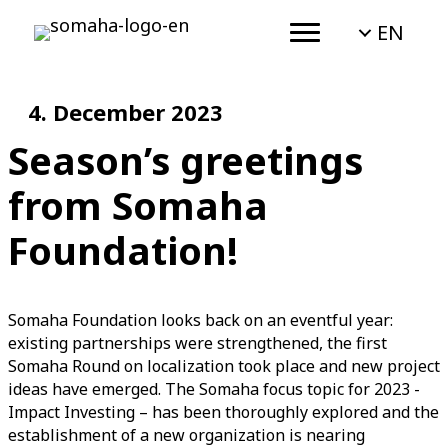
EN
4. December 2023
Season’s greetings
from Somaha
Foundation!
Somaha Foundation looks back on an eventful year:
existing partnerships were strengthened, the first
Somaha Round on localization took place and new project
ideas have emerged. The Somaha focus topic for 2023 -
Impact Investing – has been thoroughly explored and the
establishment of a new organization is nearing