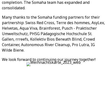
completion. The Somaha team has expanded and
consolidated.
Many thanks to the Somaha funding partners for their
partnership: Swiss Red Cross, Terre des hommes, AsyLex,
Helvetas, Aqua Viva, Brainforest, Pusch - Praktischer
Umweltschutz, PHSG Pädagogische Hochschule St.
Gallen, rrreefs, Kollektiv Bios Beneath Blind, Crowd
Container, Autonomous River Cleanup, Pro Lutra, IG
Wilde Biene.
We look forward to continuing our journey together!