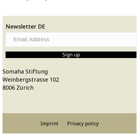
Newsletter DE
E
m
a
Sign up
i
l
Somaha Stiftung
A
Weinbergstrasse 102
d
8006 Zürich
d
r
e
s
Imprint
Privacy policy
s