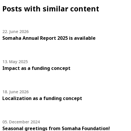
Posts with similar content
22. June 2026
Somaha Annual Report 2025 is available
13. May 2025
Impact as a funding concept
18. June 2026
Localization as a funding concept
05. December 2024
Seasonal greetings from Somaha Foundation!