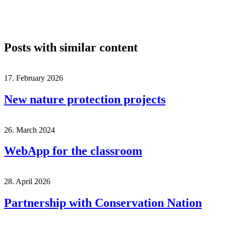
Posts with similar content
17. February 2026
New nature protection projects
26. March 2024
WebApp for the classroom
28. April 2026
Partnership with Conservation Nation