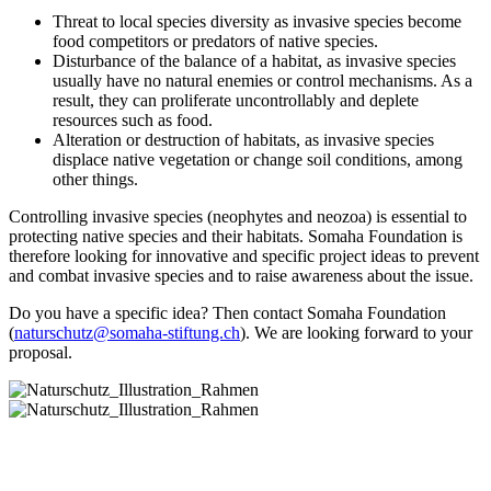
Threat to local species diversity as invasive species become
food competitors or predators of native species.
Disturbance of the balance of a habitat, as invasive species
usually have no natural enemies or control mechanisms. As a
result, they can proliferate uncontrollably and deplete
resources such as food.
Alteration or destruction of habitats, as invasive species
displace native vegetation or change soil conditions, among
other things.
Controlling invasive species (neophytes and neozoa) is essential to
protecting native species and their habitats. Somaha Foundation is
therefore looking for innovative and specific project ideas to prevent
and combat invasive species and to raise awareness about the issue.
Do you have a specific idea? Then contact Somaha Foundation
(
naturschutz@somaha-stiftung.ch
). We are looking forward to your
proposal.