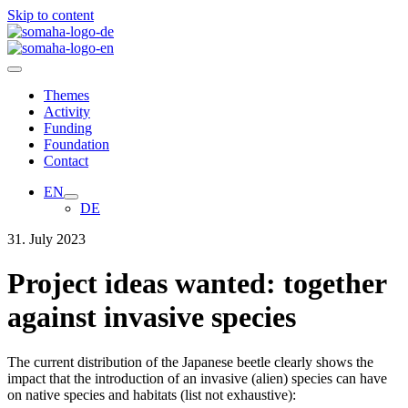
Skip to content
Themes
Activity
Funding
Foundation
Contact
EN
DE
31. July 2023
Project ideas wanted: together
against invasive species
The current distribution of the Japanese beetle clearly shows the
impact that the introduction of an invasive (alien) species can have
on native species and habitats (list not exhaustive):