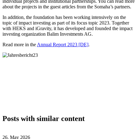
individual projects and institutional partnerships. You can read more
about the projects in the guest articles from the Somaha’s partners.
In addition, the foundation has been working intensively on the
topic of impact investing as part of its focus topic 2023. Together
with HEKS and iGravity, it has developed and founded the impact
investing organization Balim Investments AG.
Read more in the
Annual Report 2023 [DE]
.
Posts with similar content
26. May 2026