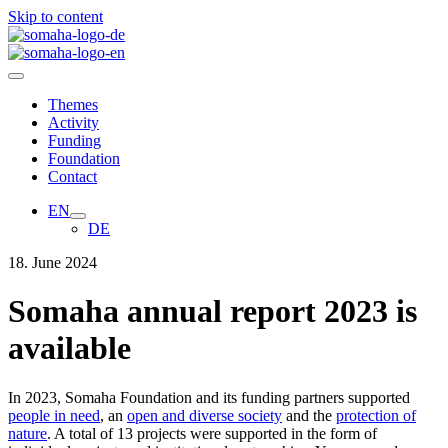
Skip to content
Themes
Activity
Funding
Foundation
Contact
EN
DE
18. June 2024
Somaha annual report 2023 is
available
In 2023, Somaha Foundation and its funding partners supported
people in need
, an
open and diverse society
and the
protection of
nature
. A total of 13 projects were supported in the form of