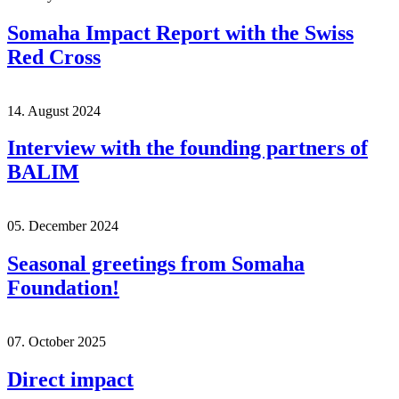
Somaha Impact Report with the Swiss
Red Cross
14. August 2024
Interview with the founding partners of
BALIM
05. December 2024
Seasonal greetings from Somaha
Foundation!
07. October 2025
Direct impact